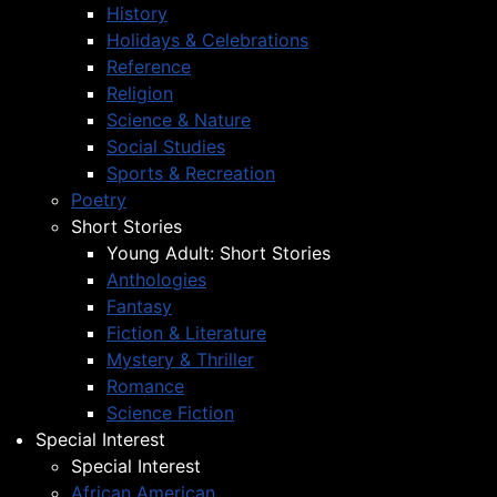
History
Holidays & Celebrations
Reference
Religion
Science & Nature
Social Studies
Sports & Recreation
Poetry
Short Stories
Young Adult: Short Stories
Anthologies
Fantasy
Fiction & Literature
Mystery & Thriller
Romance
Science Fiction
Special Interest
Special Interest
African American