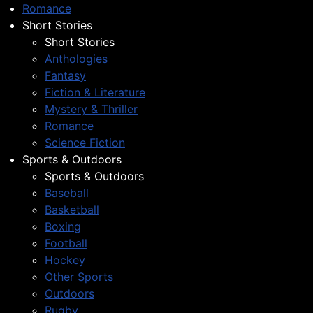
Romance
Short Stories
Short Stories
Anthologies
Fantasy
Fiction & Literature
Mystery & Thriller
Romance
Science Fiction
Sports & Outdoors
Sports & Outdoors
Baseball
Basketball
Boxing
Football
Hockey
Other Sports
Outdoors
Rugby