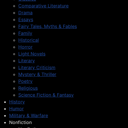
Comparative Literature
Drama
Essays
Fairy Tales, Myths & Fables
Family
Historical
Horror
Light Novels
Literary
Literary Criticism
Mystery & Thriller
Poetry
Religious
Science Fiction & Fantasy
History
Humor
Military & Warfare
Nonfiction