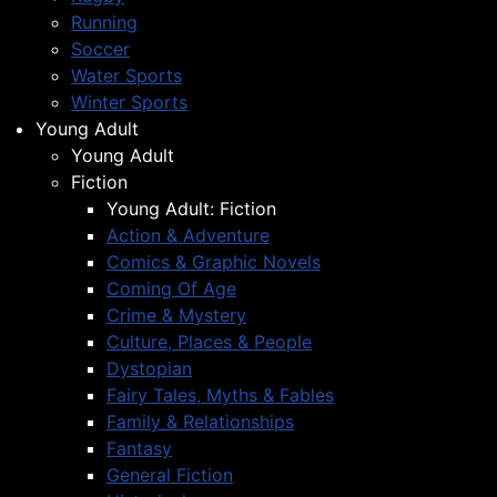
Running
Soccer
Water Sports
Winter Sports
Young Adult
Young Adult
Fiction
Young Adult: Fiction
Action & Adventure
Comics & Graphic Novels
Coming Of Age
Crime & Mystery
Culture, Places & People
Dystopian
Fairy Tales, Myths & Fables
Family & Relationships
Fantasy
General Fiction