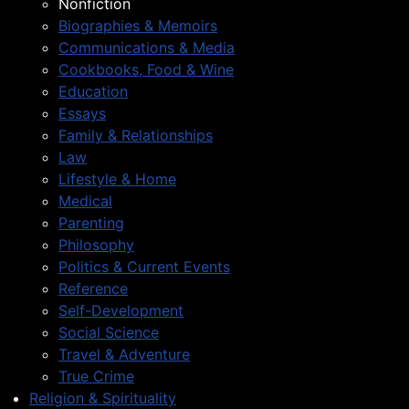
Nonfiction
Biographies & Memoirs
Communications & Media
Cookbooks, Food & Wine
Education
Essays
Family & Relationships
Law
Lifestyle & Home
Medical
Parenting
Philosophy
Politics & Current Events
Reference
Self-Development
Social Science
Travel & Adventure
True Crime
Religion & Spirituality