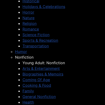
Historical
Holidays & Celebrations
Horror
Nature
Religion
Romance
Science Fiction
Sports & Recreation
Transportation
Humor
Nonfiction
Young Adult: Nonfiction
Arts & Entertainment
Biographies & Memoirs
Coming Of Age
Cooking & Food
Family
General Nonfiction
Health