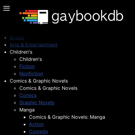
≡
Books
Arts & Entertainment
Children's
Children's
Fiction
Nonfiction
Comics & Graphic Novels
Comics & Graphic Novels
Comics
Graphic Novels
Manga
Comics & Graphic Novels: Manga
Action
Comedy