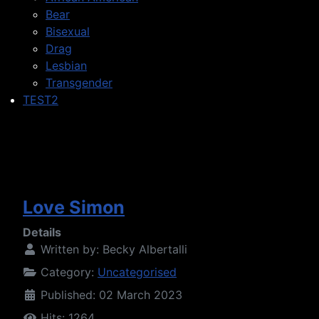
Bear
Bisexual
Drag
Lesbian
Transgender
TEST2
Love Simon
Details
Written by:
Becky Albertalli
Category:
Uncategorised
Published: 02 March 2023
Hits: 1264