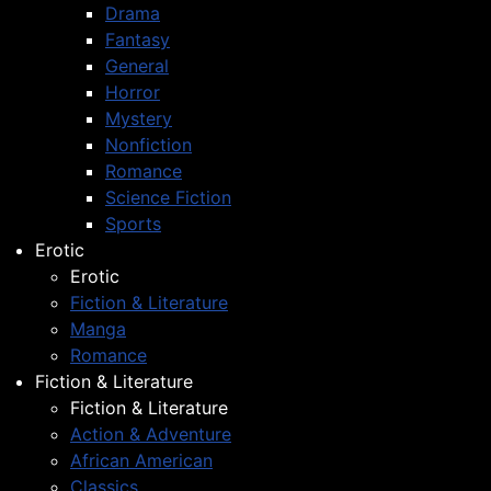
Drama
Fantasy
General
Horror
Mystery
Nonfiction
Romance
Science Fiction
Sports
Erotic
Erotic
Fiction & Literature
Manga
Romance
Fiction & Literature
Fiction & Literature
Action & Adventure
African American
Classics