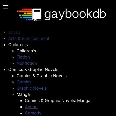
≡
Books
Arts & Entertainment
Children's
Children's
Fiction
Nonfiction
Comics & Graphic Novels
Comics & Graphic Novels
Comics
Graphic Novels
Manga
Comics & Graphic Novels: Manga
Action
Comedy