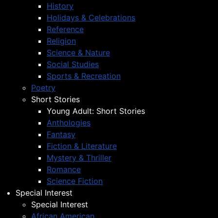
History
Holidays & Celebrations
Reference
Religion
Science & Nature
Social Studies
Sports & Recreation
Poetry
Short Stories
Young Adult: Short Stories
Anthologies
Fantasy
Fiction & Literature
Mystery & Thriller
Romance
Science Fiction
Special Interest
Special Interest
African American