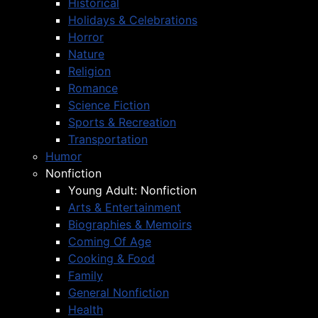
Historical
Holidays & Celebrations
Horror
Nature
Religion
Romance
Science Fiction
Sports & Recreation
Transportation
Humor
Nonfiction
Young Adult: Nonfiction
Arts & Entertainment
Biographies & Memoirs
Coming Of Age
Cooking & Food
Family
General Nonfiction
Health