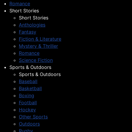
Romance
Short Stories
Short Stories
Anthologies
Fantasy
Fiction & Literature
Mystery & Thriller
Romance
Science Fiction
Sports & Outdoors
Sports & Outdoors
Baseball
Basketball
Boxing
Football
Hockey
Other Sports
Outdoors
Rugby