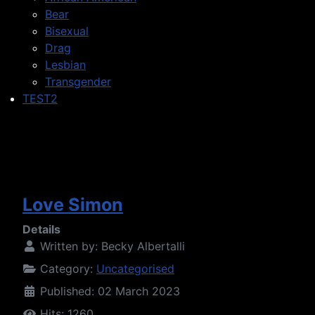
Bear
Bisexual
Drag
Lesbian
Transgender
TEST2
Love Simon
Details
Written by:
Becky Albertalli
Category:
Uncategorised
Published: 02 March 2023
Hits: 1260