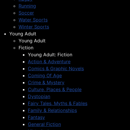
Running
Soccer
Water Sports
Winter Sports
Young Adult
Young Adult
Fiction
Young Adult: Fiction
Action & Adventure
Comics & Graphic Novels
Coming Of Age
Crime & Mystery
Culture, Places & People
Dystopian
Fairy Tales, Myths & Fables
Family & Relationships
Fantasy
General Fiction