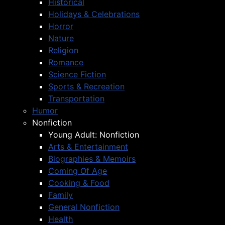
Historical
Holidays & Celebrations
Horror
Nature
Religion
Romance
Science Fiction
Sports & Recreation
Transportation
Humor
Nonfiction
Young Adult: Nonfiction
Arts & Entertainment
Biographies & Memoirs
Coming Of Age
Cooking & Food
Family
General Nonfiction
Health