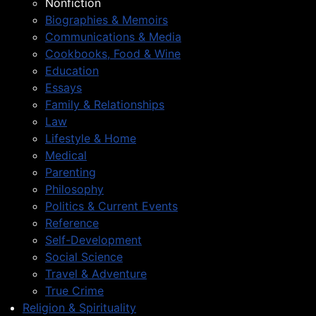
Nonfiction
Biographies & Memoirs
Communications & Media
Cookbooks, Food & Wine
Education
Essays
Family & Relationships
Law
Lifestyle & Home
Medical
Parenting
Philosophy
Politics & Current Events
Reference
Self-Development
Social Science
Travel & Adventure
True Crime
Religion & Spirituality