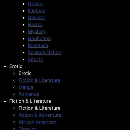
Drama
Fantasy
General
Horror
Mystery
Nonfiction
Romance
Science Fiction
Sports
Erotic
Erotic
Fiction & Literature
Manga
Romance
Fiction & Literature
Fiction & Literature
Action & Adventure
African American
Classics