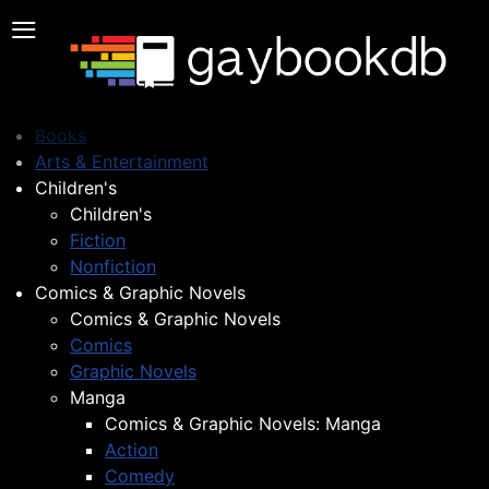
≡
Books
Arts & Entertainment
Children's
Children's
Fiction
Nonfiction
Comics & Graphic Novels
Comics & Graphic Novels
Comics
Graphic Novels
Manga
Comics & Graphic Novels: Manga
Action
Comedy