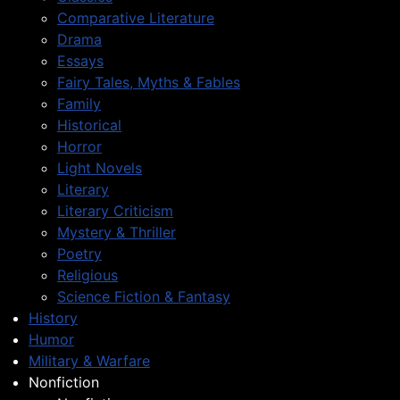
Comparative Literature
Drama
Essays
Fairy Tales, Myths & Fables
Family
Historical
Horror
Light Novels
Literary
Literary Criticism
Mystery & Thriller
Poetry
Religious
Science Fiction & Fantasy
History
Humor
Military & Warfare
Nonfiction