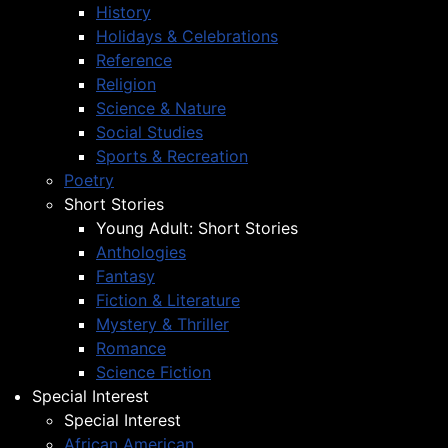
History
Holidays & Celebrations
Reference
Religion
Science & Nature
Social Studies
Sports & Recreation
Poetry
Short Stories
Young Adult: Short Stories
Anthologies
Fantasy
Fiction & Literature
Mystery & Thriller
Romance
Science Fiction
Special Interest
Special Interest
African American