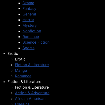
Drama
Fantasy
General
Horror
Mystery
Nonfiction
Romance
Science Fiction
Sports
Erotic
Erotic
Fiction & Literature
Manga
Romance
Fiction & Literature
Fiction & Literature
Action & Adventure
African American
Classics