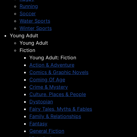
Running
Soccer
Water Sports
Winter Sports
Young Adult
Young Adult
Fiction
Young Adult: Fiction
Action & Adventure
Comics & Graphic Novels
Coming Of Age
Crime & Mystery
Culture, Places & People
Dystopian
Fairy Tales, Myths & Fables
Family & Relationships
Fantasy
General Fiction