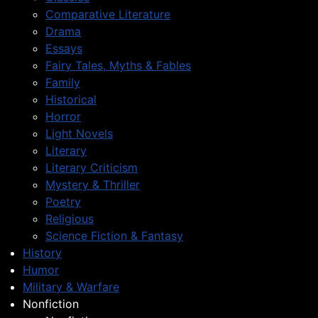
Comparative Literature
Drama
Essays
Fairy Tales, Myths & Fables
Family
Historical
Horror
Light Novels
Literary
Literary Criticism
Mystery & Thriller
Poetry
Religious
Science Fiction & Fantasy
History
Humor
Military & Warfare
Nonfiction