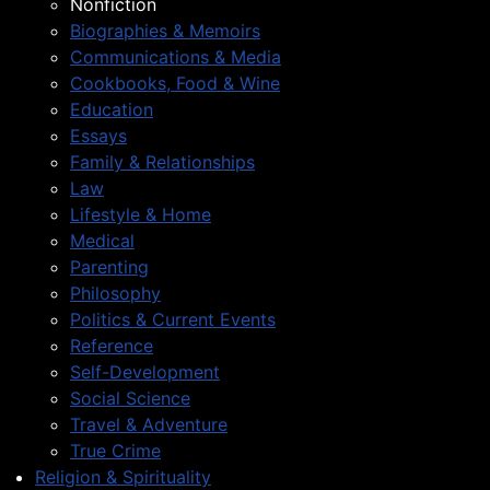
Nonfiction
Biographies & Memoirs
Communications & Media
Cookbooks, Food & Wine
Education
Essays
Family & Relationships
Law
Lifestyle & Home
Medical
Parenting
Philosophy
Politics & Current Events
Reference
Self-Development
Social Science
Travel & Adventure
True Crime
Religion & Spirituality