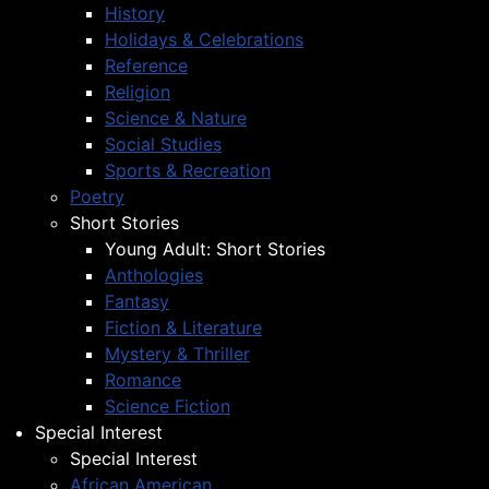
History
Holidays & Celebrations
Reference
Religion
Science & Nature
Social Studies
Sports & Recreation
Poetry
Short Stories
Young Adult: Short Stories
Anthologies
Fantasy
Fiction & Literature
Mystery & Thriller
Romance
Science Fiction
Special Interest
Special Interest
African American