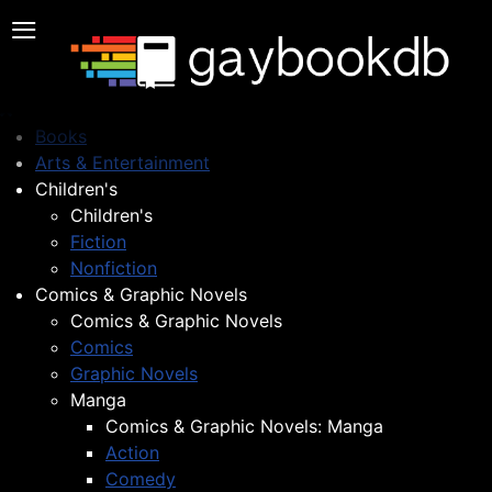
≡
Books
Arts & Entertainment
Children's
Children's
Fiction
Nonfiction
Comics & Graphic Novels
Comics & Graphic Novels
Comics
Graphic Novels
Manga
Comics & Graphic Novels: Manga
Action
Comedy