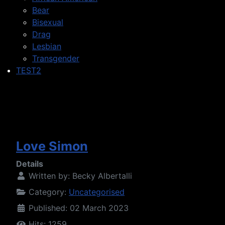
Bear
Bisexual
Drag
Lesbian
Transgender
TEST2
Love Simon
Details
Written by:
Becky Albertalli
Category:
Uncategorised
Published: 02 March 2023
Hits: 1259