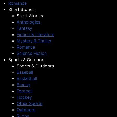
Romance
Short Stories
Short Stories
Anthologies
Fantasy
Fiction & Literature
Mystery & Thriller
Romance
Science Fiction
Sports & Outdoors
Sports & Outdoors
Baseball
Basketball
Boxing
Football
Hockey
Other Sports
Outdoors
Rugby