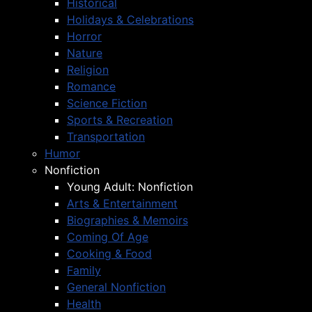
Historical
Holidays & Celebrations
Horror
Nature
Religion
Romance
Science Fiction
Sports & Recreation
Transportation
Humor
Nonfiction
Young Adult: Nonfiction
Arts & Entertainment
Biographies & Memoirs
Coming Of Age
Cooking & Food
Family
General Nonfiction
Health