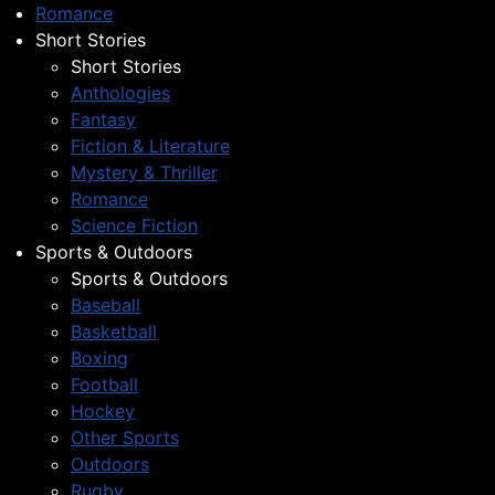
Romance
Short Stories
Short Stories
Anthologies
Fantasy
Fiction & Literature
Mystery & Thriller
Romance
Science Fiction
Sports & Outdoors
Sports & Outdoors
Baseball
Basketball
Boxing
Football
Hockey
Other Sports
Outdoors
Rugby