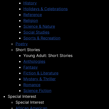
History
Holidays & Celebrations
Reference
Religion
Science & Nature
Social Studies
Sports & Recreation
Poetry
Short Stories
Young Adult: Short Stories
Anthologies
Fantasy
Fiction & Literature
Mystery & Thriller
Romance
Science Fiction
Special Interest
Special Interest
African American