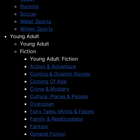
Running
Soccer
Water Sports
Winter Sports
Young Adult
Young Adult
Fiction
Young Adult: Fiction
Action & Adventure
Comics & Graphic Novels
Coming Of Age
Crime & Mystery
Culture, Places & People
Dystopian
Fairy Tales, Myths & Fables
Family & Relationships
Fantasy
General Fiction