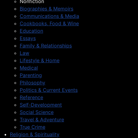
Nonfiction
Biographies & Memoirs
Communications & Media
Cookbooks, Food & Wine
Education
Essays
Family & Relationships
Law
Lifestyle & Home
Medical
Parenting
Philosophy
Politics & Current Events
Reference
Self-Development
Social Science
Travel & Adventure
True Crime
Religion & Spirituality