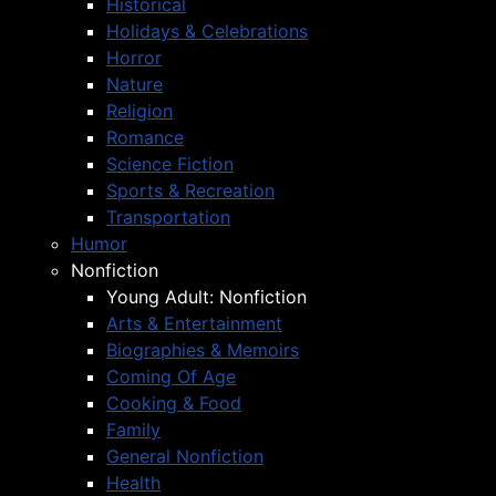
Historical
Holidays & Celebrations
Horror
Nature
Religion
Romance
Science Fiction
Sports & Recreation
Transportation
Humor
Nonfiction
Young Adult: Nonfiction
Arts & Entertainment
Biographies & Memoirs
Coming Of Age
Cooking & Food
Family
General Nonfiction
Health