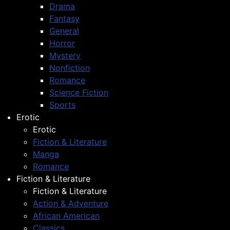
Drama
Fantasy
General
Horror
Mystery
Nonfiction
Romance
Science Fiction
Sports
Erotic
Erotic
Fiction & Literature
Manga
Romance
Fiction & Literature
Fiction & Literature
Action & Adventure
African American
Classics