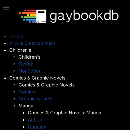
≡
Books
Arts & Entertainment
Children's
Children's
Fiction
Nonfiction
Comics & Graphic Novels
Comics & Graphic Novels
Comics
Graphic Novels
Manga
Comics & Graphic Novels: Manga
Action
Comedy