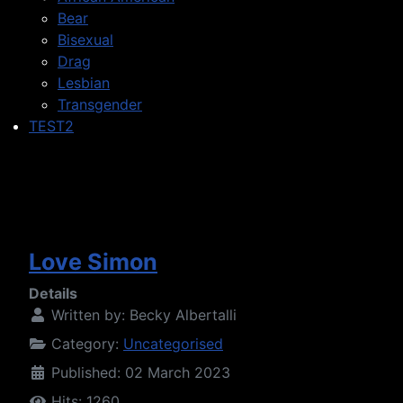
Bear
Bisexual
Drag
Lesbian
Transgender
TEST2
Love Simon
Details
Written by:
Becky Albertalli
Category:
Uncategorised
Published: 02 March 2023
Hits: 1260