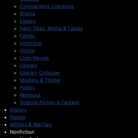
Comparative Literature
Drama
Essays
Fairy Tales, Myths & Fables
Family
Historical
Horror
Light Novels
Literary
Literary Criticism
Mystery & Thriller
Poetry
Religious
Science Fiction & Fantasy
History
Humor
Military & Warfare
Nonfiction