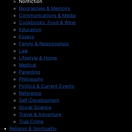
Nonfiction
Biographies & Memoirs
Communications & Media
Cookbooks, Food & Wine
Education
Essays
Family & Relationships
Law
Lifestyle & Home
Medical
Parenting
Philosophy
Politics & Current Events
Reference
Self-Development
Social Science
Travel & Adventure
True Crime
Religion & Spirituality