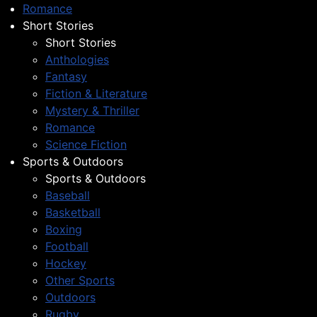
Romance
Short Stories
Short Stories
Anthologies
Fantasy
Fiction & Literature
Mystery & Thriller
Romance
Science Fiction
Sports & Outdoors
Sports & Outdoors
Baseball
Basketball
Boxing
Football
Hockey
Other Sports
Outdoors
Rugby