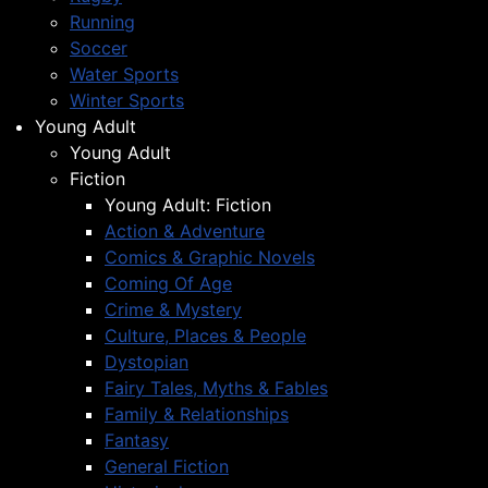
Running
Soccer
Water Sports
Winter Sports
Young Adult
Young Adult
Fiction
Young Adult: Fiction
Action & Adventure
Comics & Graphic Novels
Coming Of Age
Crime & Mystery
Culture, Places & People
Dystopian
Fairy Tales, Myths & Fables
Family & Relationships
Fantasy
General Fiction