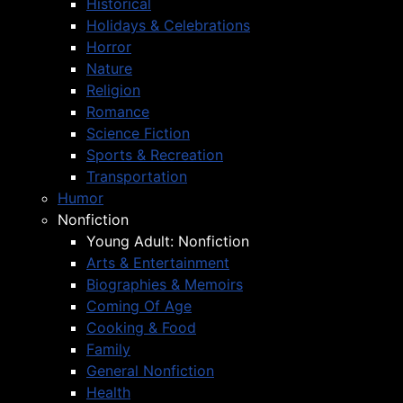
Historical
Holidays & Celebrations
Horror
Nature
Religion
Romance
Science Fiction
Sports & Recreation
Transportation
Humor
Nonfiction
Young Adult: Nonfiction
Arts & Entertainment
Biographies & Memoirs
Coming Of Age
Cooking & Food
Family
General Nonfiction
Health