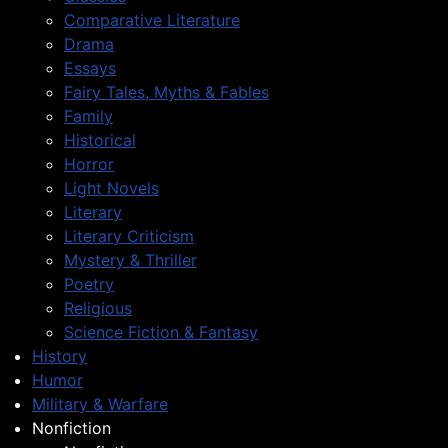
Comparative Literature
Drama
Essays
Fairy Tales, Myths & Fables
Family
Historical
Horror
Light Novels
Literary
Literary Criticism
Mystery & Thriller
Poetry
Religious
Science Fiction & Fantasy
History
Humor
Military & Warfare
Nonfiction