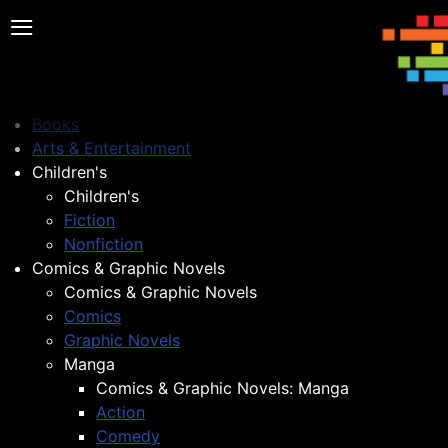
≡
Books
Arts & Entertainment
Children's
Children's
Fiction
Nonfiction
Comics & Graphic Novels
Comics & Graphic Novels
Comics
Graphic Novels
Manga
Comics & Graphic Novels: Manga
Action
Comedy