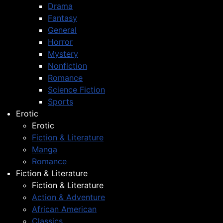
Drama
Fantasy
General
Horror
Mystery
Nonfiction
Romance
Science Fiction
Sports
Erotic
Erotic
Fiction & Literature
Manga
Romance
Fiction & Literature
Fiction & Literature
Action & Adventure
African American
Classics