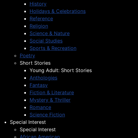
History
Holidays & Celebrations
Reference
Religion
Science & Nature
Social Studies
Sports & Recreation
Poetry
Short Stories
Young Adult: Short Stories
Anthologies
Fantasy
Fiction & Literature
Mystery & Thriller
Romance
Science Fiction
Special Interest
Special Interest
African American