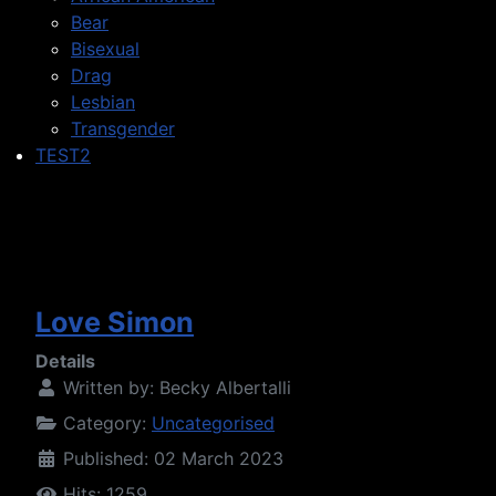
Bear
Bisexual
Drag
Lesbian
Transgender
TEST2
Love Simon
Details
Written by:
Becky Albertalli
Category:
Uncategorised
Published: 02 March 2023
Hits: 1259