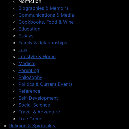
Nonfiction
Biographies & Memoirs
Communications & Media
Cookbooks, Food & Wine
Education
Essays
Family & Relationships
Law
Lifestyle & Home
Medical
Parenting
Philosophy
Politics & Current Events
Reference
Self-Development
Social Science
Travel & Adventure
True Crime
Religion & Spirituality