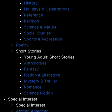
History
Holidays & Celebrations
Reference
Religion
Science & Nature
Social Studies
Sports & Recreation
Poetry
Short Stories
Young Adult: Short Stories
Anthologies
Fantasy
Fiction & Literature
Mystery & Thriller
Romance
Science Fiction
Special Interest
Special Interest
African American