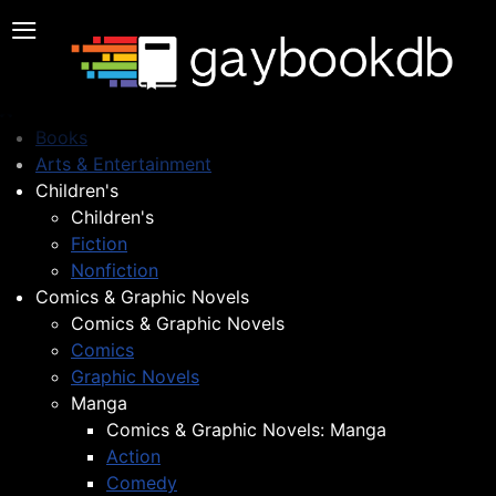
≡
Books
Arts & Entertainment
Children's
Children's
Fiction
Nonfiction
Comics & Graphic Novels
Comics & Graphic Novels
Comics
Graphic Novels
Manga
Comics & Graphic Novels: Manga
Action
Comedy