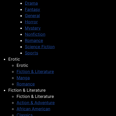
Drama
Fantasy
General
Horror
Mystery
Nonfiction
Romance
Science Fiction
Sports
Erotic
Erotic
Fiction & Literature
Manga
Romance
Fiction & Literature
Fiction & Literature
Action & Adventure
African American
Classics