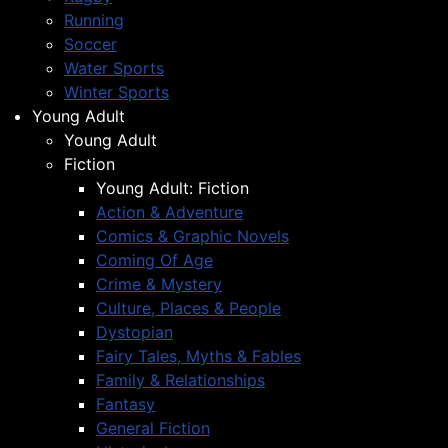
Running
Soccer
Water Sports
Winter Sports
Young Adult
Young Adult
Fiction
Young Adult: Fiction
Action & Adventure
Comics & Graphic Novels
Coming Of Age
Crime & Mystery
Culture, Places & People
Dystopian
Fairy Tales, Myths & Fables
Family & Relationships
Fantasy
General Fiction