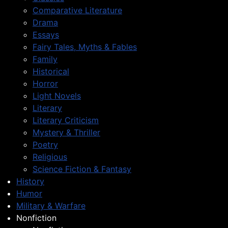
Comparative Literature
Drama
Essays
Fairy Tales, Myths & Fables
Family
Historical
Horror
Light Novels
Literary
Literary Criticism
Mystery & Thriller
Poetry
Religious
Science Fiction & Fantasy
History
Humor
Military & Warfare
Nonfiction