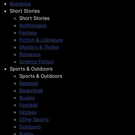
Romance
Short Stories
Short Stories
Anthologies
Fantasy
Fiction & Literature
Mystery & Thriller
Romance
Science Fiction
Sports & Outdoors
Sports & Outdoors
Baseball
Basketball
Boxing
Football
Hockey
Other Sports
Outdoors
Rugby