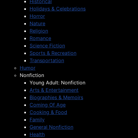
Historical
Holidays & Celebrations
Horror
Nature
Religion
Romance
Science Fiction
Sports & Recreation
Transportation
Humor
Nonfiction
Young Adult: Nonfiction
Arts & Entertainment
Biographies & Memoirs
Coming Of Age
Cooking & Food
Family
General Nonfiction
Health