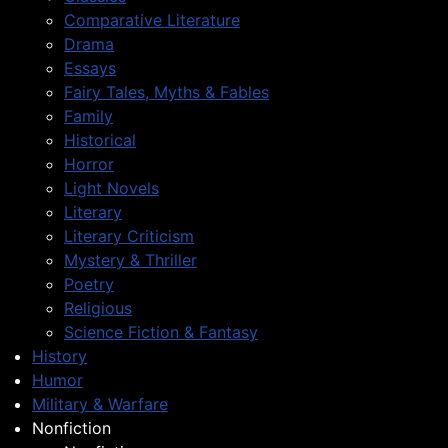
Comparative Literature
Drama
Essays
Fairy Tales, Myths & Fables
Family
Historical
Horror
Light Novels
Literary
Literary Criticism
Mystery & Thriller
Poetry
Religious
Science Fiction & Fantasy
History
Humor
Military & Warfare
Nonfiction