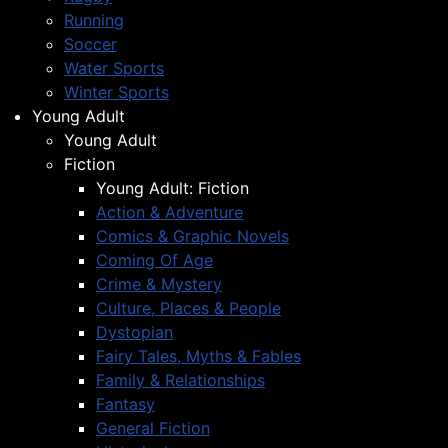
Running
Soccer
Water Sports
Winter Sports
Young Adult
Young Adult
Fiction
Young Adult: Fiction
Action & Adventure
Comics & Graphic Novels
Coming Of Age
Crime & Mystery
Culture, Places & People
Dystopian
Fairy Tales, Myths & Fables
Family & Relationships
Fantasy
General Fiction