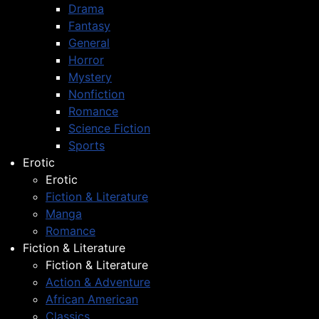
Drama
Fantasy
General
Horror
Mystery
Nonfiction
Romance
Science Fiction
Sports
Erotic
Erotic
Fiction & Literature
Manga
Romance
Fiction & Literature
Fiction & Literature
Action & Adventure
African American
Classics