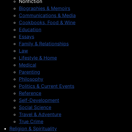
Nonfiction
Biographies & Memoirs
Communications & Media
Cookbooks, Food & Wine
Education
Essays
Family & Relationships
Law
Lifestyle & Home
Medical
Parenting
Philosophy
Politics & Current Events
Reference
Self-Development
Social Science
Travel & Adventure
True Crime
Religion & Spirituality