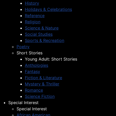
History
Holidays & Celebrations
Reference
Religion
Science & Nature
Social Studies
Sports & Recreation
Poetry
Short Stories
Young Adult: Short Stories
Anthologies
Fantasy
Fiction & Literature
Mystery & Thriller
Romance
Science Fiction
Special Interest
Special Interest
African American