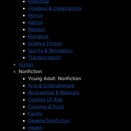
Historical
Holidays & Celebrations
Horror
Nature
Religion
Romance
Science Fiction
Sports & Recreation
Transportation
Humor
Nonfiction
Young Adult: Nonfiction
Arts & Entertainment
Biographies & Memoirs
Coming Of Age
Cooking & Food
Family
General Nonfiction
Health