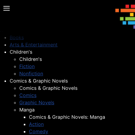
≡
Books
Arts & Entertainment
Children's
Children's
Fiction
Nonfiction
Comics & Graphic Novels
Comics & Graphic Novels
Comics
Graphic Novels
Manga
Comics & Graphic Novels: Manga
Action
Comedy