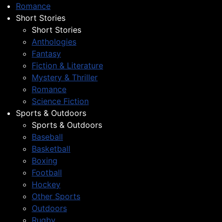
Romance
Short Stories
Short Stories
Anthologies
Fantasy
Fiction & Literature
Mystery & Thriller
Romance
Science Fiction
Sports & Outdoors
Sports & Outdoors
Baseball
Basketball
Boxing
Football
Hockey
Other Sports
Outdoors
Rugby