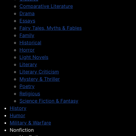
Comparative Literature
Drama
Essays
Fairy Tales, Myths & Fables
Family
Historical
Horror
Light Novels
Literary
Literary Criticism
Mystery & Thriller
Poetry
Religious
Science Fiction & Fantasy
History
Humor
Military & Warfare
Nonfiction