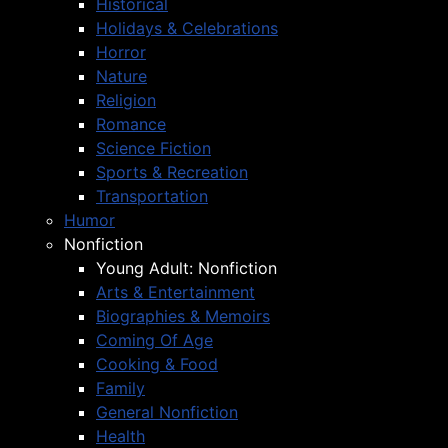
Historical
Holidays & Celebrations
Horror
Nature
Religion
Romance
Science Fiction
Sports & Recreation
Transportation
Humor
Nonfiction
Young Adult: Nonfiction
Arts & Entertainment
Biographies & Memoirs
Coming Of Age
Cooking & Food
Family
General Nonfiction
Health