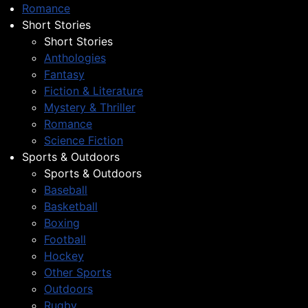
Romance
Short Stories
Short Stories
Anthologies
Fantasy
Fiction & Literature
Mystery & Thriller
Romance
Science Fiction
Sports & Outdoors
Sports & Outdoors
Baseball
Basketball
Boxing
Football
Hockey
Other Sports
Outdoors
Rugby