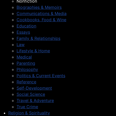
Nonfiction
Biographies & Memoirs
Communications & Media
Cookbooks, Food & Wine
Education
Essays
Family & Relationships
Law
Lifestyle & Home
Medical
Parenting
Philosophy
Politics & Current Events
Reference
Self-Development
Social Science
Travel & Adventure
True Crime
Religion & Spirituality