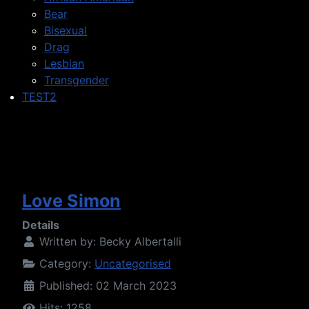
Bear
Bisexual
Drag
Lesbian
Transgender
TEST2
Love Simon
Details
Written by:
Becky Albertalli
Category:
Uncategorised
Published: 02 March 2023
Hits: 1258