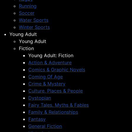
Running
Soccer
Water Sports
Winter Sports
Young Adult
Young Adult
Fiction
Young Adult: Fiction
Action & Adventure
Comics & Graphic Novels
Coming Of Age
Crime & Mystery
Culture, Places & People
Dystopian
Fairy Tales, Myths & Fables
Family & Relationships
Fantasy
General Fiction