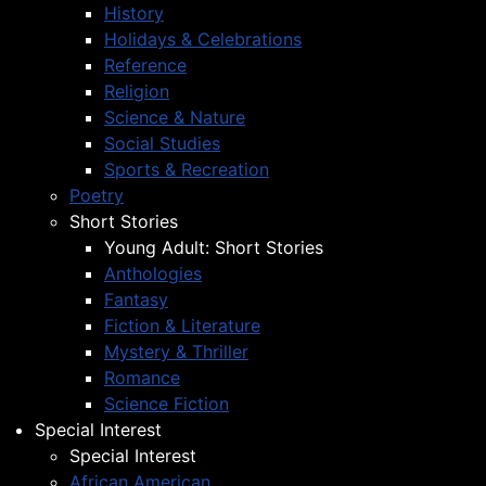
History
Holidays & Celebrations
Reference
Religion
Science & Nature
Social Studies
Sports & Recreation
Poetry
Short Stories
Young Adult: Short Stories
Anthologies
Fantasy
Fiction & Literature
Mystery & Thriller
Romance
Science Fiction
Special Interest
Special Interest
African American