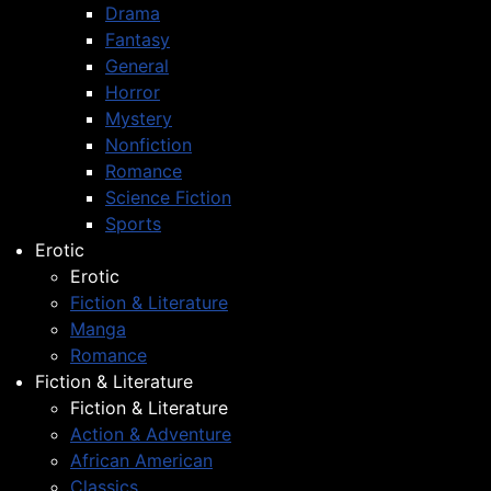
Drama
Fantasy
General
Horror
Mystery
Nonfiction
Romance
Science Fiction
Sports
Erotic
Erotic
Fiction & Literature
Manga
Romance
Fiction & Literature
Fiction & Literature
Action & Adventure
African American
Classics