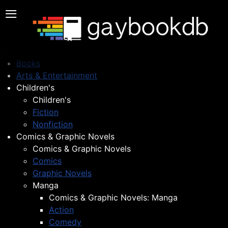
≡
Books
Arts & Entertainment
Children's
Children's
Fiction
Nonfiction
Comics & Graphic Novels
Comics & Graphic Novels
Comics
Graphic Novels
Manga
Comics & Graphic Novels: Manga
Action
Comedy