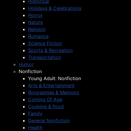
Historical
Holidays & Celebrations
Horror
Nature
Religion
Romance
Science Fiction
Sports & Recreation
Transportation
Humor
Nonfiction
Young Adult: Nonfiction
Arts & Entertainment
Biographies & Memoirs
Coming Of Age
Cooking & Food
Family
General Nonfiction
Health