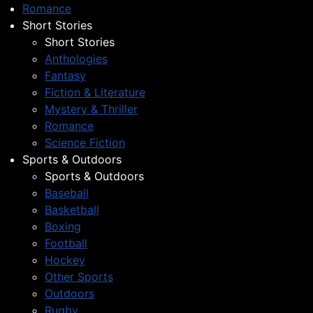
Romance
Short Stories
Short Stories
Anthologies
Fantasy
Fiction & Literature
Mystery & Thriller
Romance
Science Fiction
Sports & Outdoors
Sports & Outdoors
Baseball
Basketball
Boxing
Football
Hockey
Other Sports
Outdoors
Rugby