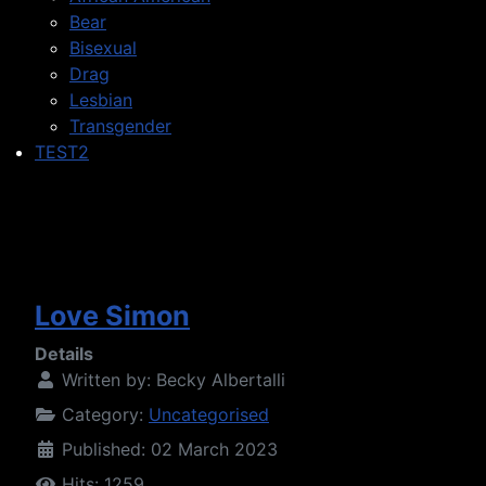
Bear
Bisexual
Drag
Lesbian
Transgender
TEST2
Love Simon
Details
Written by:
Becky Albertalli
Category:
Uncategorised
Published: 02 March 2023
Hits: 1259