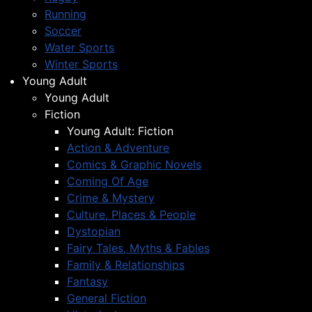
Running
Soccer
Water Sports
Winter Sports
Young Adult
Young Adult
Fiction
Young Adult: Fiction
Action & Adventure
Comics & Graphic Novels
Coming Of Age
Crime & Mystery
Culture, Places & People
Dystopian
Fairy Tales, Myths & Fables
Family & Relationships
Fantasy
General Fiction