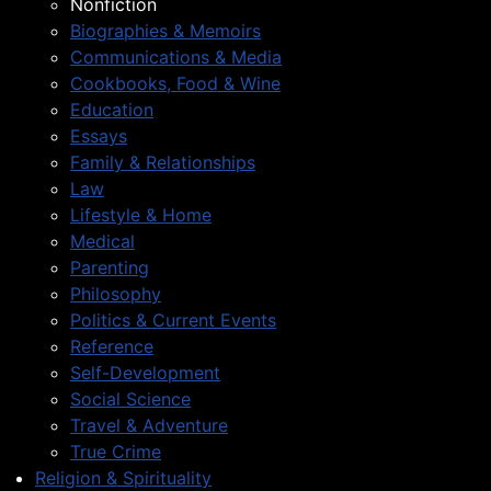
Nonfiction
Biographies & Memoirs
Communications & Media
Cookbooks, Food & Wine
Education
Essays
Family & Relationships
Law
Lifestyle & Home
Medical
Parenting
Philosophy
Politics & Current Events
Reference
Self-Development
Social Science
Travel & Adventure
True Crime
Religion & Spirituality