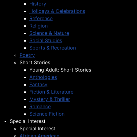
History
Holidays & Celebrations
Reference
Religion
Science & Nature
Social Studies
Sports & Recreation
Poetry
Short Stories
Young Adult: Short Stories
Anthologies
Fantasy
Fiction & Literature
Mystery & Thriller
Romance
Science Fiction
Special Interest
Special Interest
African American