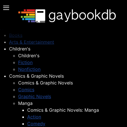
≡
Books
Arts & Entertainment
Children's
Children's
Fiction
Nonfiction
Comics & Graphic Novels
Comics & Graphic Novels
Comics
Graphic Novels
Manga
Comics & Graphic Novels: Manga
Action
Comedy