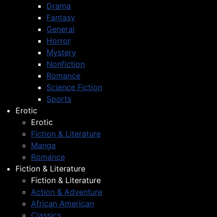
Drama
Fantasy
General
Horror
Mystery
Nonfiction
Romance
Science Fiction
Sports
Erotic
Erotic
Fiction & Literature
Manga
Romance
Fiction & Literature
Fiction & Literature
Action & Adventure
African American
Classics