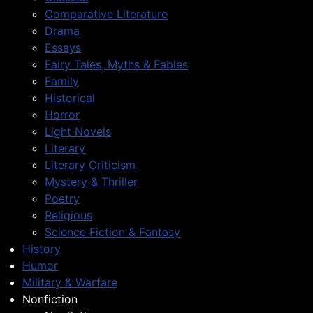
Comparative Literature
Drama
Essays
Fairy Tales, Myths & Fables
Family
Historical
Horror
Light Novels
Literary
Literary Criticism
Mystery & Thriller
Poetry
Religious
Science Fiction & Fantasy
History
Humor
Military & Warfare
Nonfiction