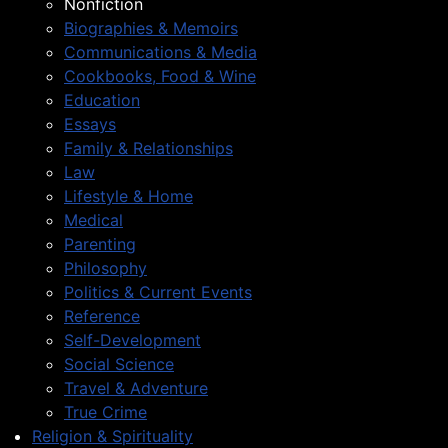
Nonfiction
Biographies & Memoirs
Communications & Media
Cookbooks, Food & Wine
Education
Essays
Family & Relationships
Law
Lifestyle & Home
Medical
Parenting
Philosophy
Politics & Current Events
Reference
Self-Development
Social Science
Travel & Adventure
True Crime
Religion & Spirituality