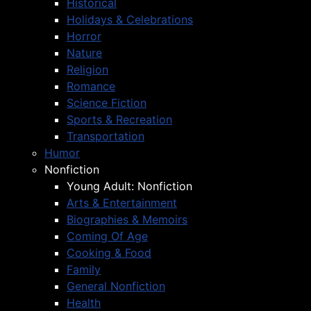
Historical
Holidays & Celebrations
Horror
Nature
Religion
Romance
Science Fiction
Sports & Recreation
Transportation
Humor
Nonfiction
Young Adult: Nonfiction
Arts & Entertainment
Biographies & Memoirs
Coming Of Age
Cooking & Food
Family
General Nonfiction
Health