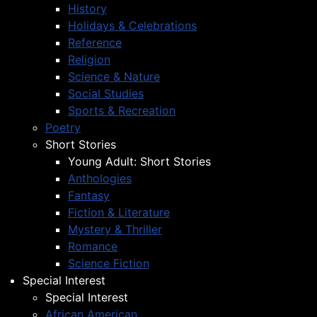
History
Holidays & Celebrations
Reference
Religion
Science & Nature
Social Studies
Sports & Recreation
Poetry
Short Stories
Young Adult: Short Stories
Anthologies
Fantasy
Fiction & Literature
Mystery & Thriller
Romance
Science Fiction
Special Interest
Special Interest
African American