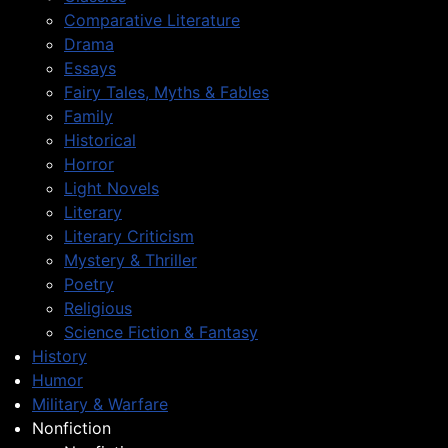
Comparative Literature
Drama
Essays
Fairy Tales, Myths & Fables
Family
Historical
Horror
Light Novels
Literary
Literary Criticism
Mystery & Thriller
Poetry
Religious
Science Fiction & Fantasy
History
Humor
Military & Warfare
Nonfiction