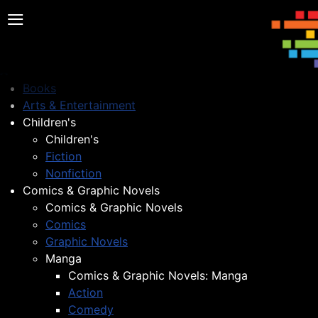
≡
Books
Arts & Entertainment
Children's
Children's
Fiction
Nonfiction
Comics & Graphic Novels
Comics & Graphic Novels
Comics
Graphic Novels
Manga
Comics & Graphic Novels: Manga
Action
Comedy