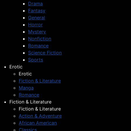
Drama
Fantasy
General
Horror
Mystery
Nonfiction
Romance
Science Fiction
Sports
Erotic
Erotic
Fiction & Literature
Manga
Romance
Fiction & Literature
Fiction & Literature
Action & Adventure
African American
Classics