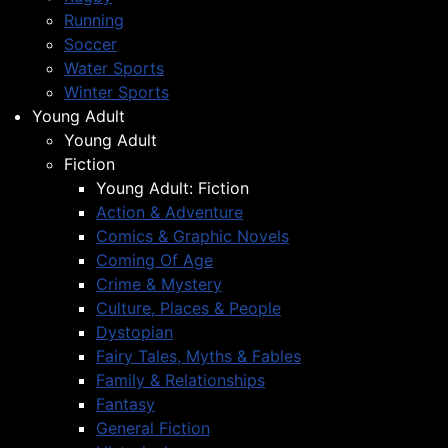
Running
Soccer
Water Sports
Winter Sports
Young Adult
Young Adult
Fiction
Young Adult: Fiction
Action & Adventure
Comics & Graphic Novels
Coming Of Age
Crime & Mystery
Culture, Places & People
Dystopian
Fairy Tales, Myths & Fables
Family & Relationships
Fantasy
General Fiction