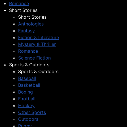
Romance
Short Stories
Short Stories
Anthologies
Fantasy
Fiction & Literature
Mystery & Thriller
Romance
Science Fiction
Sports & Outdoors
Sports & Outdoors
Baseball
Basketball
Boxing
Football
Hockey
Other Sports
Outdoors
Rugby