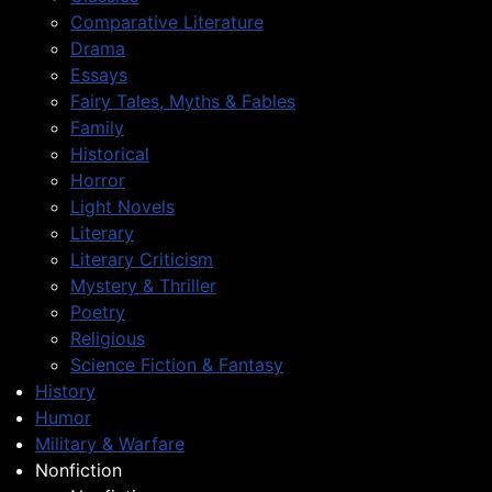
Comparative Literature
Drama
Essays
Fairy Tales, Myths & Fables
Family
Historical
Horror
Light Novels
Literary
Literary Criticism
Mystery & Thriller
Poetry
Religious
Science Fiction & Fantasy
History
Humor
Military & Warfare
Nonfiction