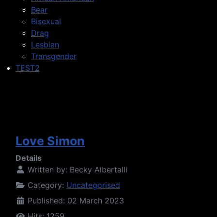
Bear
Bisexual
Drag
Lesbian
Transgender
TEST2
Love Simon
Details
Written by:
Becky Albertalli
Category:
Uncategorised
Published: 02 March 2023
Hits: 1259