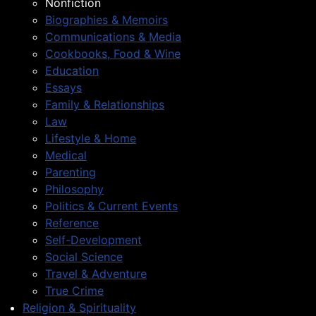
Nonfiction
Biographies & Memoirs
Communications & Media
Cookbooks, Food & Wine
Education
Essays
Family & Relationships
Law
Lifestyle & Home
Medical
Parenting
Philosophy
Politics & Current Events
Reference
Self-Development
Social Science
Travel & Adventure
True Crime
Religion & Spirituality