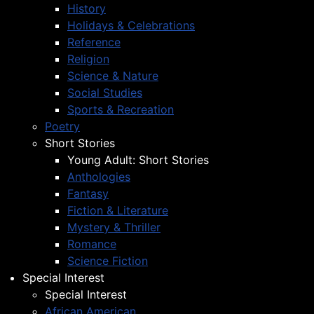
History
Holidays & Celebrations
Reference
Religion
Science & Nature
Social Studies
Sports & Recreation
Poetry
Short Stories
Young Adult: Short Stories
Anthologies
Fantasy
Fiction & Literature
Mystery & Thriller
Romance
Science Fiction
Special Interest
Special Interest
African American