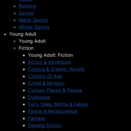
Running
Soccer
Water Sports
Winter Sports
Young Adult
Young Adult
Fiction
Young Adult: Fiction
Action & Adventure
Comics & Graphic Novels
Coming Of Age
Crime & Mystery
Culture, Places & People
Dystopian
Fairy Tales, Myths & Fables
Family & Relationships
Fantasy
General Fiction