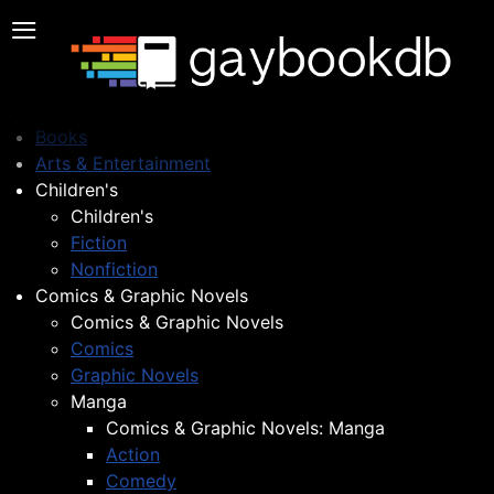
≡
Books
Arts & Entertainment
Children's
Children's
Fiction
Nonfiction
Comics & Graphic Novels
Comics & Graphic Novels
Comics
Graphic Novels
Manga
Comics & Graphic Novels: Manga
Action
Comedy