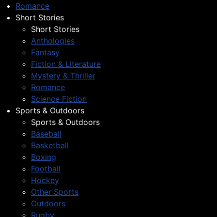
Romance
Short Stories
Short Stories
Anthologies
Fantasy
Fiction & Literature
Mystery & Thriller
Romance
Science Fiction
Sports & Outdoors
Sports & Outdoors
Baseball
Basketball
Boxing
Football
Hockey
Other Sports
Outdoors
Rugby