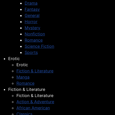
Drama
Fantasy
General
Horror
Mystery
Nonfiction
Romance
Science Fiction
Sports
Erotic
Erotic
Fiction & Literature
Manga
Romance
Fiction & Literature
Fiction & Literature
Action & Adventure
African American
Classics