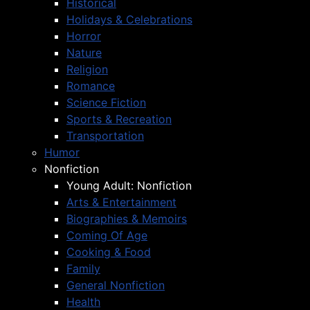
Historical
Holidays & Celebrations
Horror
Nature
Religion
Romance
Science Fiction
Sports & Recreation
Transportation
Humor
Nonfiction
Young Adult: Nonfiction
Arts & Entertainment
Biographies & Memoirs
Coming Of Age
Cooking & Food
Family
General Nonfiction
Health