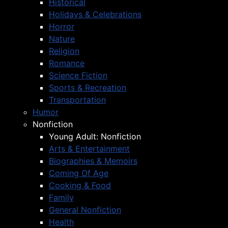
Historical
Holidays & Celebrations
Horror
Nature
Religion
Romance
Science Fiction
Sports & Recreation
Transportation
Humor
Nonfiction
Young Adult: Nonfiction
Arts & Entertainment
Biographies & Memoirs
Coming Of Age
Cooking & Food
Family
General Nonfiction
Health