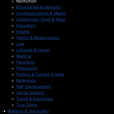
Nonfiction
Biographies & Memoirs
Communications & Media
Cookbooks, Food & Wine
Education
Essays
Family & Relationships
Law
Lifestyle & Home
Medical
Parenting
Philosophy
Politics & Current Events
Reference
Self-Development
Social Science
Travel & Adventure
True Crime
Religion & Spirituality