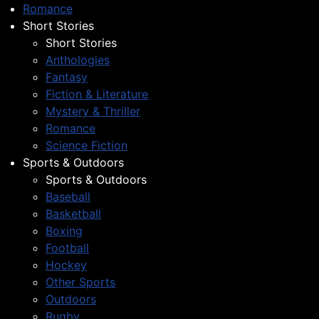
Romance
Short Stories
Short Stories
Anthologies
Fantasy
Fiction & Literature
Mystery & Thriller
Romance
Science Fiction
Sports & Outdoors
Sports & Outdoors
Baseball
Basketball
Boxing
Football
Hockey
Other Sports
Outdoors
Rugby