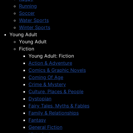
Running
Soccer
Water Sports
Winter Sports
Young Adult
Young Adult
Fiction
Young Adult: Fiction
Action & Adventure
Comics & Graphic Novels
Coming Of Age
Crime & Mystery
Culture, Places & People
Dystopian
Fairy Tales, Myths & Fables
Family & Relationships
Fantasy
General Fiction