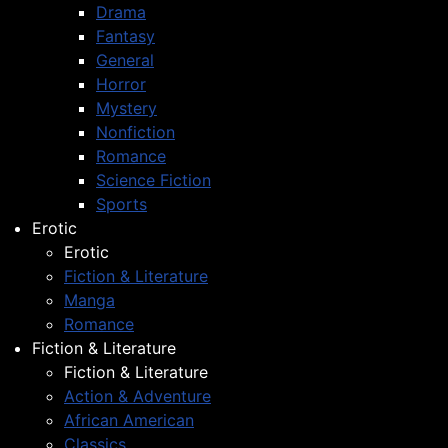
Drama
Fantasy
General
Horror
Mystery
Nonfiction
Romance
Science Fiction
Sports
Erotic
Erotic
Fiction & Literature
Manga
Romance
Fiction & Literature
Fiction & Literature
Action & Adventure
African American
Classics