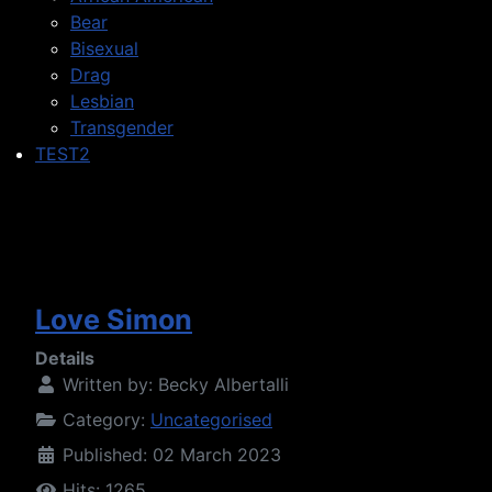
Bear
Bisexual
Drag
Lesbian
Transgender
TEST2
Love Simon
Details
Written by:
Becky Albertalli
Category:
Uncategorised
Published: 02 March 2023
Hits: 1265