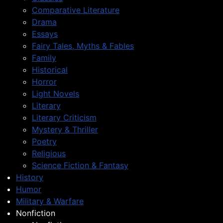
Comparative Literature
Drama
Essays
Fairy Tales, Myths & Fables
Family
Historical
Horror
Light Novels
Literary
Literary Criticism
Mystery & Thriller
Poetry
Religious
Science Fiction & Fantasy
History
Humor
Military & Warfare
Nonfiction