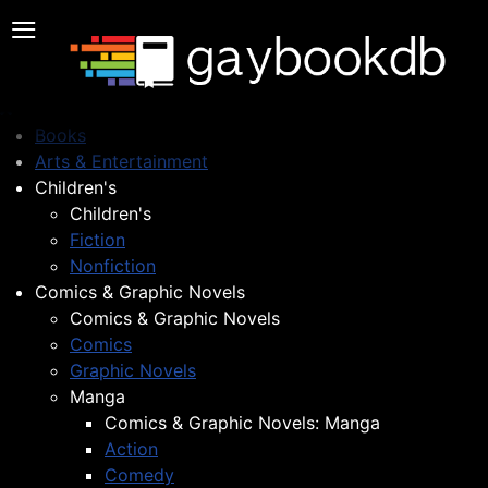
≡
Books
Arts & Entertainment
Children's
Children's
Fiction
Nonfiction
Comics & Graphic Novels
Comics & Graphic Novels
Comics
Graphic Novels
Manga
Comics & Graphic Novels: Manga
Action
Comedy