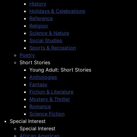
History
Holidays & Celebrations
Reference
Religion
Science & Nature
Social Studies
Sports & Recreation
Poetry
Short Stories
Young Adult: Short Stories
Anthologies
Fantasy
Fiction & Literature
Mystery & Thriller
Romance
Science Fiction
Special Interest
Special Interest
African American