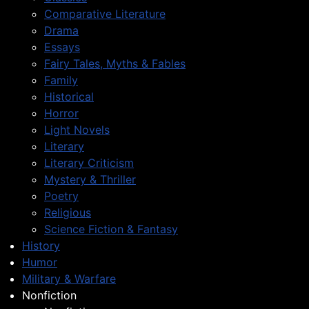
Comparative Literature
Drama
Essays
Fairy Tales, Myths & Fables
Family
Historical
Horror
Light Novels
Literary
Literary Criticism
Mystery & Thriller
Poetry
Religious
Science Fiction & Fantasy
History
Humor
Military & Warfare
Nonfiction