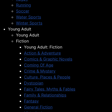
Running
Soccer
Water Sports
Winter Sports
Young Adult
Young Adult
Fiction
Young Adult: Fiction
Action & Adventure
Comics & Graphic Novels
Coming Of Age
Crime & Mystery
Culture, Places & People
Dystopian
Fairy Tales, Myths & Fables
Family & Relationships
Fantasy
General Fiction