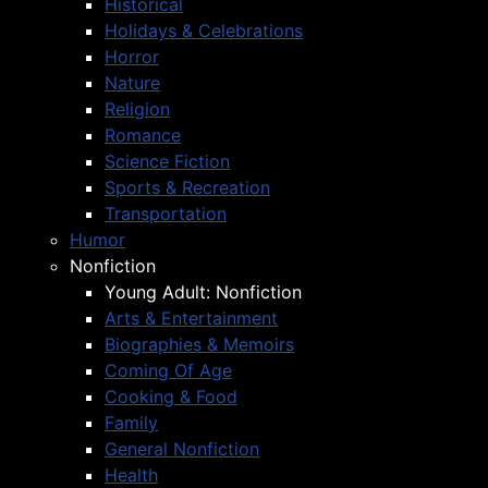
Historical
Holidays & Celebrations
Horror
Nature
Religion
Romance
Science Fiction
Sports & Recreation
Transportation
Humor
Nonfiction
Young Adult: Nonfiction
Arts & Entertainment
Biographies & Memoirs
Coming Of Age
Cooking & Food
Family
General Nonfiction
Health