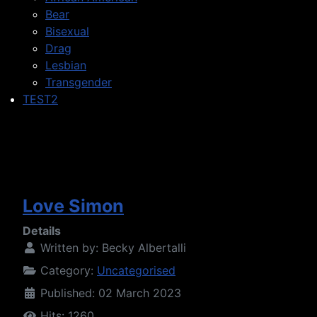
Bear
Bisexual
Drag
Lesbian
Transgender
TEST2
Love Simon
Details
Written by:
Becky Albertalli
Category:
Uncategorised
Published: 02 March 2023
Hits: 1260