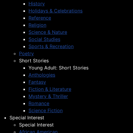
History
Holidays & Celebrations
Reference
Religion
Science & Nature
Social Studies
Sports & Recreation
Poetry
Short Stories
Young Adult: Short Stories
Anthologies
Fantasy
Fiction & Literature
Mystery & Thriller
Romance
Science Fiction
Special Interest
Special Interest
African American