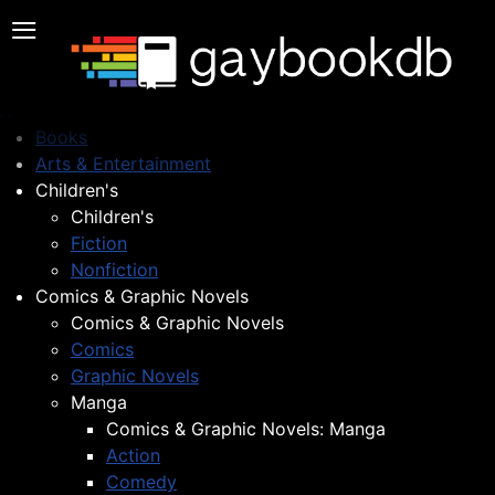
≡
Books
Arts & Entertainment
Children's
Children's
Fiction
Nonfiction
Comics & Graphic Novels
Comics & Graphic Novels
Comics
Graphic Novels
Manga
Comics & Graphic Novels: Manga
Action
Comedy