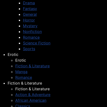
Drama
Fantasy
General
Horror
Mystery
Nonfiction
Romance
Science Fiction
Sports
Erotic
Erotic
Fiction & Literature
Manga
Romance
Fiction & Literature
Fiction & Literature
Action & Adventure
African American
Classics