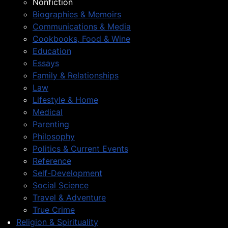
Nonfiction
Biographies & Memoirs
Communications & Media
Cookbooks, Food & Wine
Education
Essays
Family & Relationships
Law
Lifestyle & Home
Medical
Parenting
Philosophy
Politics & Current Events
Reference
Self-Development
Social Science
Travel & Adventure
True Crime
Religion & Spirituality