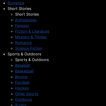
Romance
Short Stories
Short Stories
Anthologies
Fantasy
Fiction & Literature
Mystery & Thriller
Romance
Science Fiction
Sports & Outdoors
Sports & Outdoors
Baseball
Basketball
Boxing
Football
Hockey
Other Sports
Outdoors
Rugby