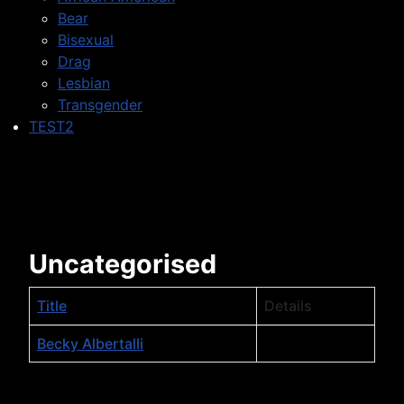
Bear
Bisexual
Drag
Lesbian
Transgender
TEST2
Uncategorised
Title
Details
Table of Contacts,
Becky Albertalli