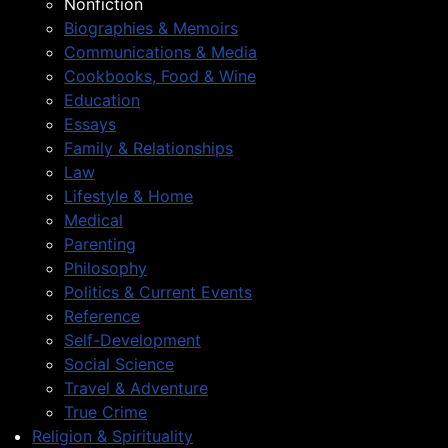
Nonfiction
Biographies & Memoirs
Communications & Media
Cookbooks, Food & Wine
Education
Essays
Family & Relationships
Law
Lifestyle & Home
Medical
Parenting
Philosophy
Politics & Current Events
Reference
Self-Development
Social Science
Travel & Adventure
True Crime
Religion & Spirituality