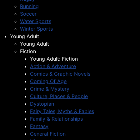
Running
Soccer
Water Sports
Winter Sports
Young Adult
Young Adult
Fiction
Young Adult: Fiction
Action & Adventure
Comics & Graphic Novels
Coming Of Age
Crime & Mystery
Culture, Places & People
Dystopian
Fairy Tales, Myths & Fables
Family & Relationships
Fantasy
General Fiction