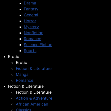
Drama
Fantasy
General
Horror
Mystery
Nonfiction
Romance
Science Fiction
Sports
Erotic
Erotic
Fiction & Literature
Manga
Romance
Fiction & Literature
Fiction & Literature
Action & Adventure
African American
Classics