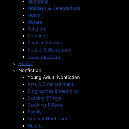
Historical
Holidays & Celebrations
Horror
Nature
Religion
Romance
Science Fiction
Sports & Recreation
Transportation
Humor
Nonfiction
Young Adult: Nonfiction
Arts & Entertainment
Biographies & Memoirs
Coming Of Age
Cooking & Food
Family
General Nonfiction
Health