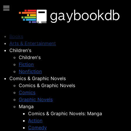
≡
Books
Arts & Entertainment
Children's
Children's
Fiction
Nonfiction
Comics & Graphic Novels
Comics & Graphic Novels
Comics
Graphic Novels
Manga
Comics & Graphic Novels: Manga
Action
Comedy