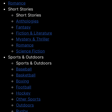
Romance
Short Stories
Short Stories
Anthologies
Fantasy
Fiction & Literature
Mystery & Thriller
Romance
Science Fiction
Sports & Outdoors
Sports & Outdoors
Baseball
Basketball
Boxing
Football
Hockey
Other Sports
Outdoors
Rugby