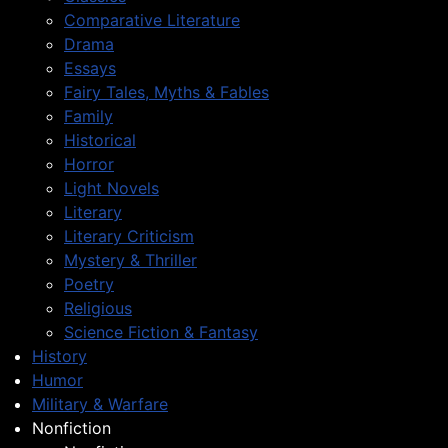
Comparative Literature
Drama
Essays
Fairy Tales, Myths & Fables
Family
Historical
Horror
Light Novels
Literary
Literary Criticism
Mystery & Thriller
Poetry
Religious
Science Fiction & Fantasy
History
Humor
Military & Warfare
Nonfiction