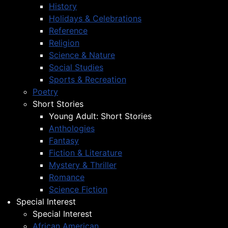
History
Holidays & Celebrations
Reference
Religion
Science & Nature
Social Studies
Sports & Recreation
Poetry
Short Stories
Young Adult: Short Stories
Anthologies
Fantasy
Fiction & Literature
Mystery & Thriller
Romance
Science Fiction
Special Interest
Special Interest
African American